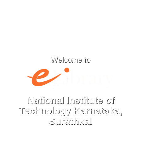
Welcome to
National Institute of
Technology Karnataka,
Surathkal