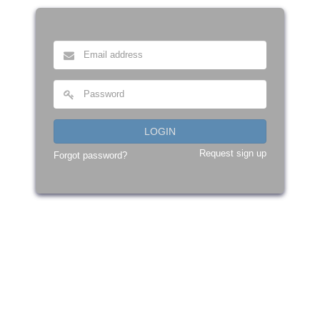
LOGIN
Request sign up
Forgot password?