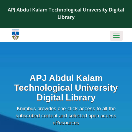
APJ Abdul Kalam Technological University Digital
Library
Toggle
navigati
APJ Abdul Kalam
Technological University
Digital Library
Knimbus provides one-click access to all the
subscribed content and selected open access
eResources