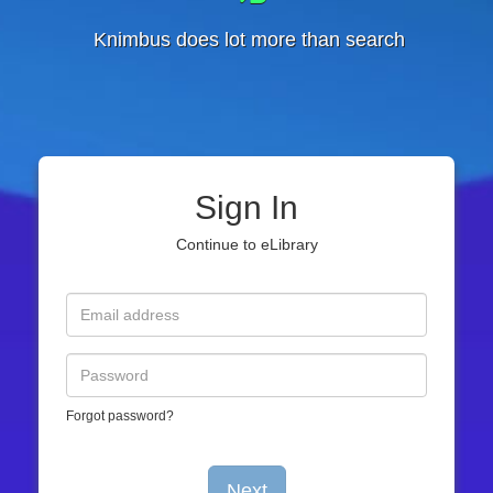
Knimbus does lot more than search
Sign In
Continue to eLibrary
Forgot password?
Next