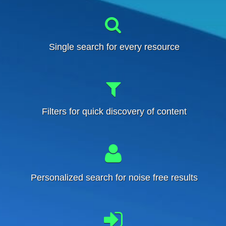
Single search for every resource
Filters for quick discovery of content
Personalized search for noise free results